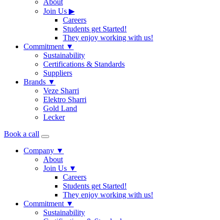
About
Join Us
▶
Careers
Students get Started!
They enjoy working with us!
Commitment
▼
Sustainability
Certifications & Standards
Suppliers
Brands
▼
Veze Sharri
Elektro Sharri
Gold Land
Lecker
Book a call
Company
▼
About
Join Us
▼
Careers
Students get Started!
They enjoy working with us!
Commitment
▼
Sustainability