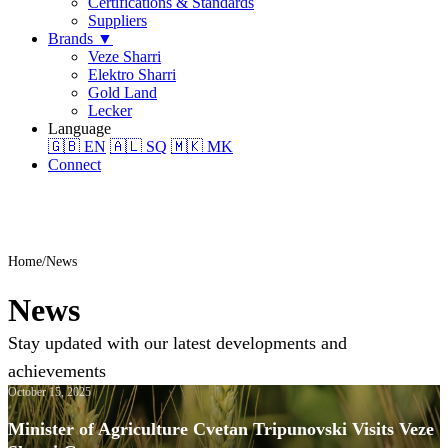
Certifications & Standards
Suppliers
Brands
▼
Veze Sharri
Elektro Sharri
Gold Land
Lecker
Language
🇬🇧
EN
🇦🇱
SQ
🇲🇰
MK
Connect
Home
News
News
Stay updated with our latest developments and
achievements
October 15, 2025
Minister of Agriculture Cvetan Tripunovski Visits Veze