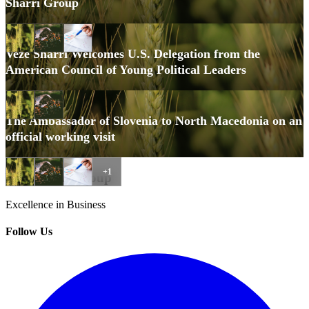
Sharri Group
October 15, 2025
Veze Sharri Welcomes U.S. Delegation from the
American Council of Young Political Leaders
October 3, 2025
The Ambassador of Slovenia to North Macedonia on an
official working visit
+1
Veze Sharri Group
Excellence in Business
Follow Us