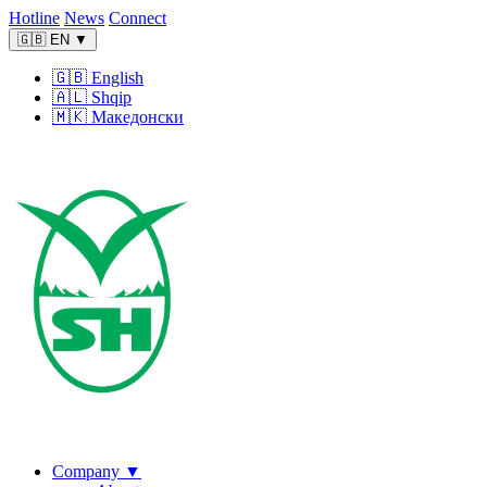
Hotline
News
Connect
🇬🇧
EN
▼
🇬🇧
English
🇦🇱
Shqip
🇲🇰
Македонски
Company
▼