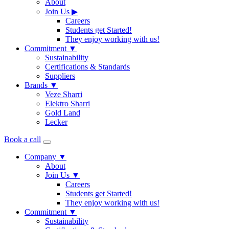
About
Join Us
▶
Careers
Students get Started!
They enjoy working with us!
Commitment
▼
Sustainability
Certifications & Standards
Suppliers
Brands
▼
Veze Sharri
Elektro Sharri
Gold Land
Lecker
Book a call
Company
▼
About
Join Us
▼
Careers
Students get Started!
They enjoy working with us!
Commitment
▼
Sustainability