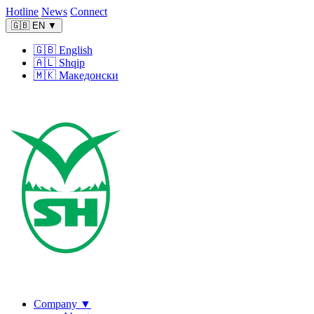
Hotline
News
Connect
🇬🇧
EN
▼
🇬🇧
English
🇦🇱
Shqip
🇲🇰
Македонски
Company
▼