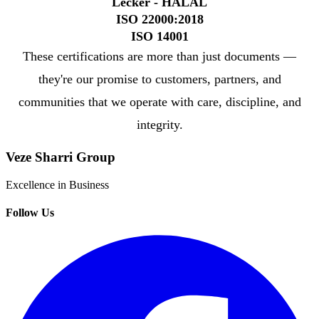
Lecker - HALAL
ISO 22000:2018
ISO 14001
These certifications are more than just documents —
they're our promise to customers, partners, and
communities that we operate with care, discipline, and
integrity.
Veze Sharri Group
Excellence in Business
Follow Us