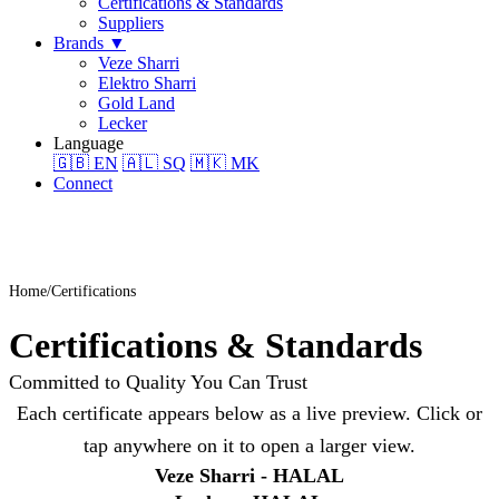
Certifications & Standards
Suppliers
Brands
▼
Veze Sharri
Elektro Sharri
Gold Land
Lecker
Language
🇬🇧
EN
🇦🇱
SQ
🇲🇰
MK
Connect
Home
Certifications
Certifications & Standards
Committed to Quality You Can Trust
Each certificate appears below as a live preview. Click or
tap anywhere on it to open a larger view.
Veze Sharri - HALAL